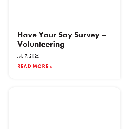
Have Your Say Survey –
Volunteering
July 7, 2026
READ MORE »