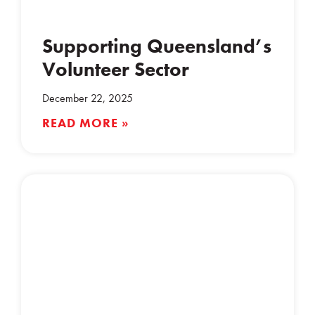
Supporting Queensland’s
Volunteer Sector
December 22, 2025
READ MORE »