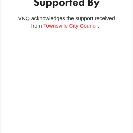
Supported By
VNQ acknowledges the support received
from
Townsville City Council
.