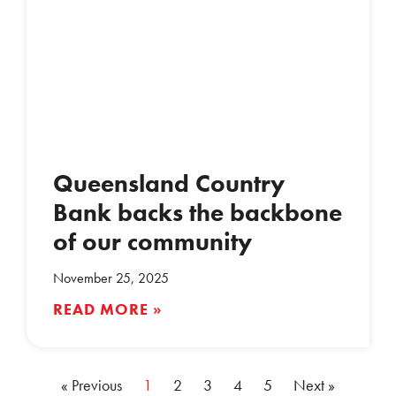
Queensland Country
Bank backs the backbone
of our community
November 25, 2025
READ MORE »
« Previous
1
2
3
4
5
Next »