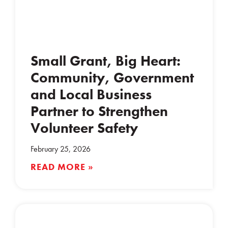
Small Grant, Big Heart:
Community, Government
and Local Business
Partner to Strengthen
Volunteer Safety
February 25, 2026
READ MORE »