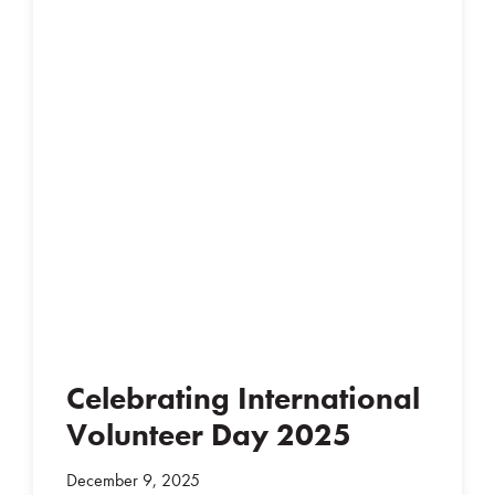
Celebrating International
Volunteer Day 2025
December 9, 2025