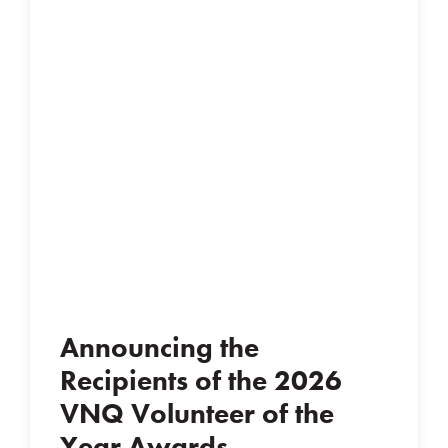
Announcing the
Recipients of the 2026
VNQ Volunteer of the
Year Awards