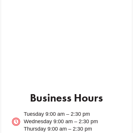
Business Hours
Tuesday 9:00 am – 2:30 pm
Wednesday 9:00 am – 2:30 pm
Thursday 9:00 am – 2:30 pm