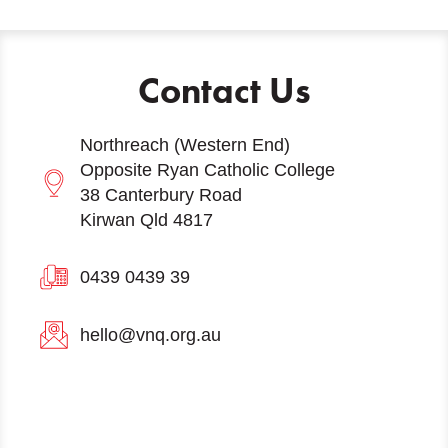
Contact Us
Northreach (Western End)
Opposite Ryan Catholic College
38 Canterbury Road
Kirwan Qld 4817
0439 0439 39
hello@vnq.org.au