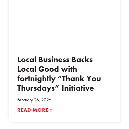
Local Business Backs
Local Good with
fortnightly “Thank You
Thursdays” Initiative
February 26, 2026
READ MORE »