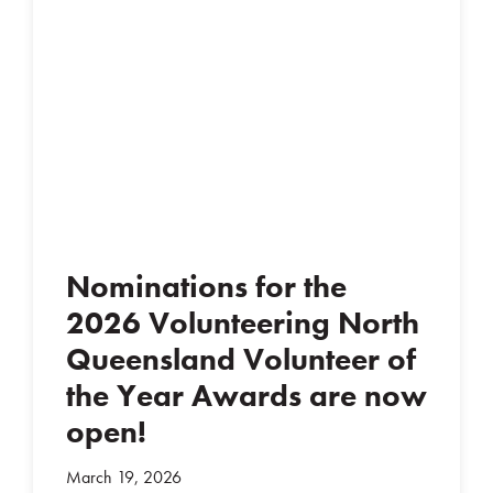
Nominations for the
2026 Volunteering North
Queensland Volunteer of
the Year Awards are now
open!
March 19, 2026