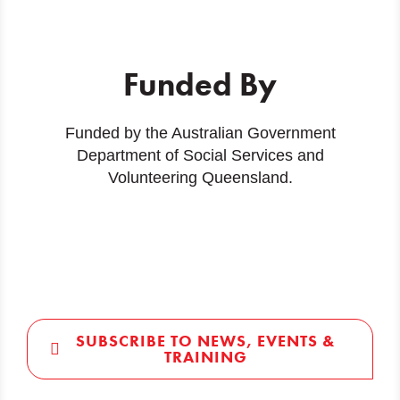
Funded By
Funded by the Australian Government
Department of Social Services and
Volunteering Queensland.
SUBSCRIBE TO NEWS, EVENTS &
TRAINING