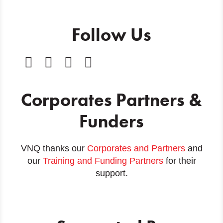
Follow Us
Corporates Partners &
Funders
VNQ thanks our
Corporates and Partners
and
our
Training and Funding Partners
for their
support.