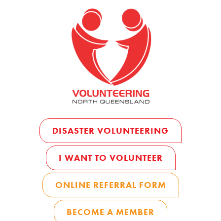
DISASTER VOLUNTEERING
I WANT TO VOLUNTEER
ONLINE REFERRAL FORM
BECOME A MEMBER