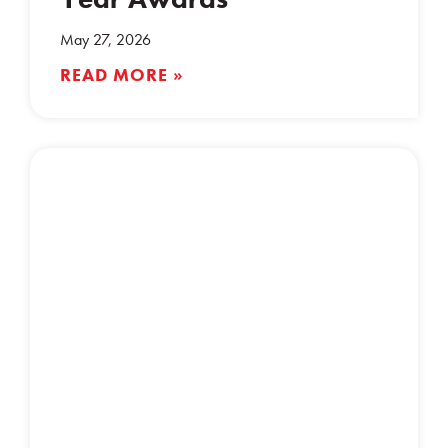
May 27, 2026
READ MORE »