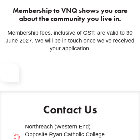
Membership to VNQ shows you care
about the community you live in.
Membership fees, inclusive of GST, are valid to 30
June 2027. We will be in touch once we’ve received
your application.
Contact Us
Northreach (Western End)
Opposite Ryan Catholic College