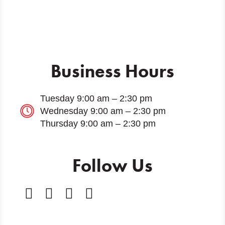
Business Hours
Tuesday 9:00 am – 2:30 pm
Wednesday 9:00 am – 2:30 pm
Thursday 9:00 am – 2:30 pm
Follow Us