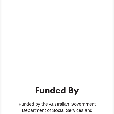
Funded By
Funded by the Australian Government
Department of Social Services and