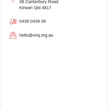
38 Canterbury Road
Kirwan Qld 4817
0439 0439 39
hello@vnq.org.au