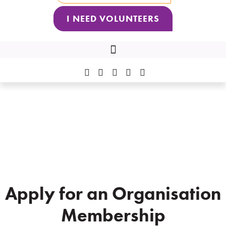
I NEED VOLUNTEERS
2026 VNQ VOLUNTEER OF THE YEAR AWARDS RECIPIENTS
Organisation Membership
Application
Apply for an Organisation
Membership