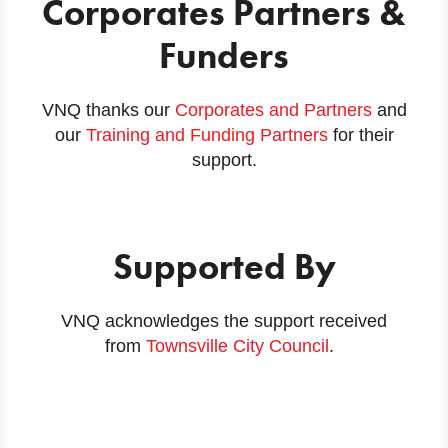
Corporates Partners &
Funders
VNQ thanks our
Corporates and Partners
and
our
Training and Funding Partners
for their
support.
Supported By
VNQ acknowledges the support received
from
Townsville City Council
.