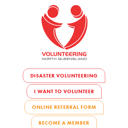
DISASTER VOLUNTEERING
I WANT TO VOLUNTEER
ONLINE REFERRAL FORM
BECOME A MEMBER