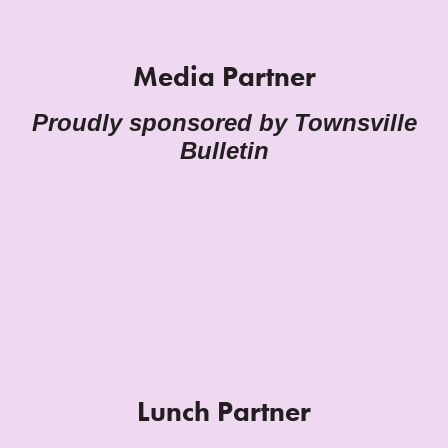
Media Partner
Proudly sponsored by Townsville
Bulletin
Lunch Partner