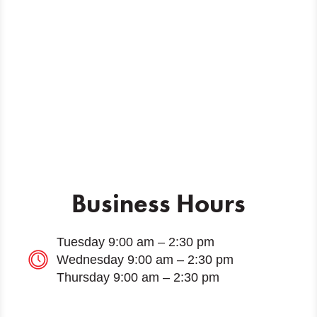
Business Hours
Tuesday 9:00 am – 2:30 pm
Wednesday 9:00 am – 2:30 pm
Thursday 9:00 am – 2:30 pm