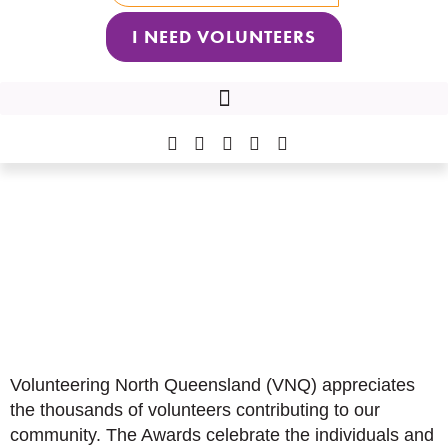
I NEED VOLUNTEERS
2026 VNQ VOLUNTEER OF THE YEAR AWARDS RECIPIENTS
Volunteering North
Queensland
2026 VNQ Volunteer of the
Year Awards
Volunteering North Queensland (VNQ) appreciates
the thousands of volunteers contributing to our
community. The Awards celebrate the individuals and