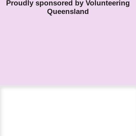
Proudly sponsored by Volunteering
Queensland
Nominations close Sunday 26 April
2026.
Finalists will be announced in early