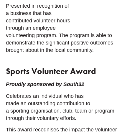
Presented in recognition of
a business that has
contributed volunteer hours
through an employee
volunteering program. The program is able to
demonstrate the significant positive outcomes
brought about in the local community.
Sports Volunteer Award
Proudly sponsored by South32
Celebrates an individual who has
made an outstanding contribution to
a sporting organisation, club, team or program
through their voluntary efforts.
This award recognises the impact the volunteer