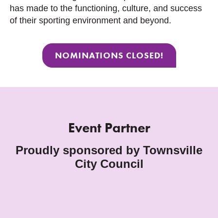
has made to the functioning, culture, and success
of their sporting environment and beyond.
NOMINATIONS CLOSED!
Event Partner
Proudly sponsored by Townsville
City Council