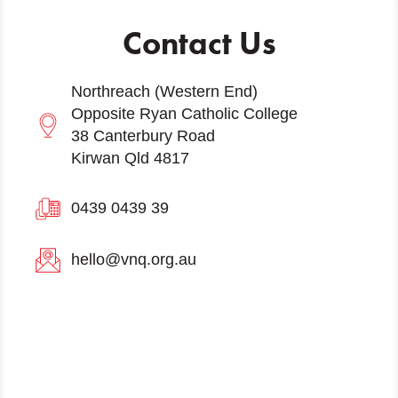
Contact Us
Northreach (Western End)
Opposite Ryan Catholic College
38 Canterbury Road
Kirwan Qld 4817
0439 0439 39
hello@vnq.org.au