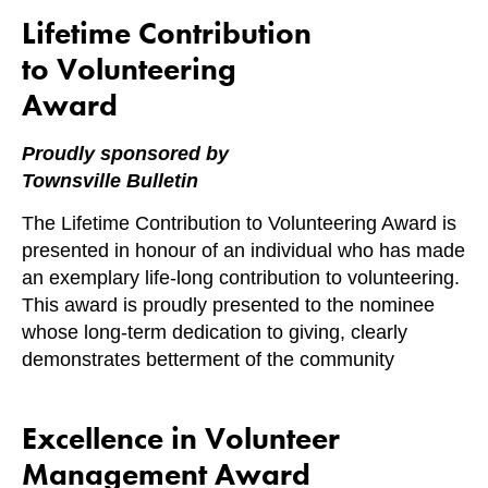
Lifetime Contribution
to Volunteering
Award
Proudly sponsored by
Townsville Bulletin
The Lifetime Contribution to Volunteering Award is
presented in honour of an individual who has made
an exemplary life-long contribution to volunteering.
This award is proudly presented to the nominee
whose long-term dedication to giving, clearly
demonstrates betterment of the community
Excellence in Volunteer
Management Award