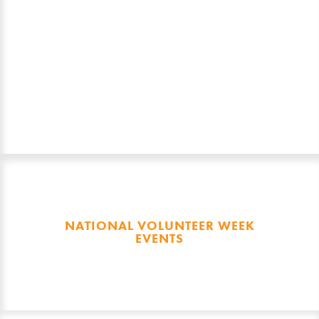
May 2026.
Recipients will be announced at a
Mayoral Civic Reception, thanks to
Townsville City Council, on Tuesday,
19 May 2026.
NATIONAL VOLUNTEER WEEK
EVENTS