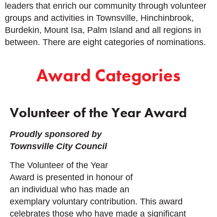
leaders that enrich our community through volunteer
groups and activities in Townsville, Hinchinbrook,
Burdekin, Mount Isa, Palm Island and all regions in
between.
There are eight categories of nominations.
Award Categories
Volunteer of the Year Award
Proudly sponsored by
Townsville City Council
The Volunteer of the Year
Award is presented in honour of
an individual who has made an
exemplary voluntary contribution.
This award
celebrates those who have made a significant