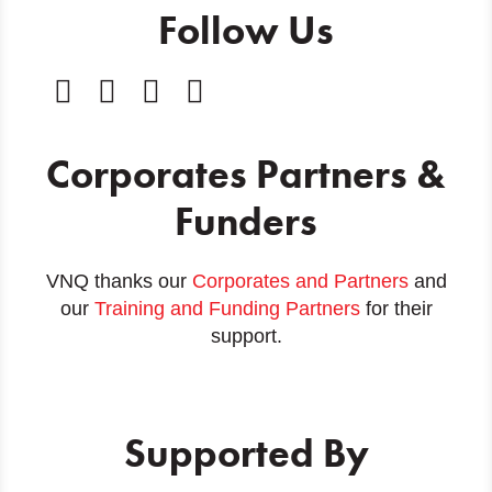
Follow Us
Corporates Partners &
Funders
VNQ thanks our
Corporates and Partners
and
our
Training and Funding Partners
for their
support.
Supported By