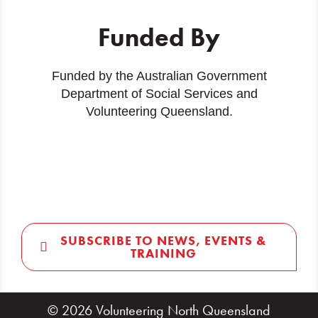
Funded By
Funded by the Australian Government
Department of Social Services and
Volunteering Queensland.
SUBSCRIBE TO NEWS, EVENTS &
TRAINING
© 2026 Volunteering North Queensland