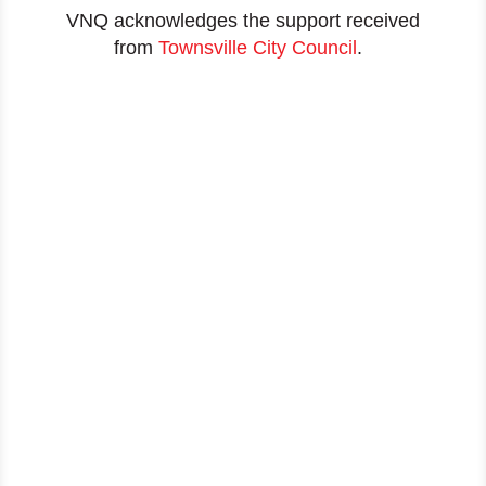
VNQ acknowledges the support received
from
Townsville City Council
.