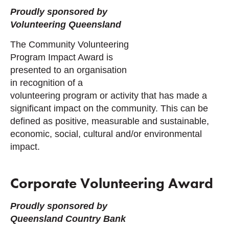
Proudly sponsored by
Volunteering Queensland
The Community Volunteering
Program Impact Award is
presented to an organisation
in recognition of a
volunteering program or activity that has made a
significant impact on the community. This can be
defined as positive, measurable and sustainable,
economic, social, cultural and/or environmental
impact.
Corporate Volunteering Award
Proudly sponsored by
Queensland Country Bank