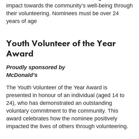
impact towards the community’s well-being through
their volunteering. Nominees must be over 24
years of age
Youth Volunteer of the Year
Award
Proudly sponsored by
McDonald’s
The Youth Volunteer of the Year Award is
presented in honour of an individual (aged 14 to
24), who has demonstrated an outstanding
voluntary commitment to the community. This
award celebrates how the nominee positively
impacted the lives of others through volunteering.