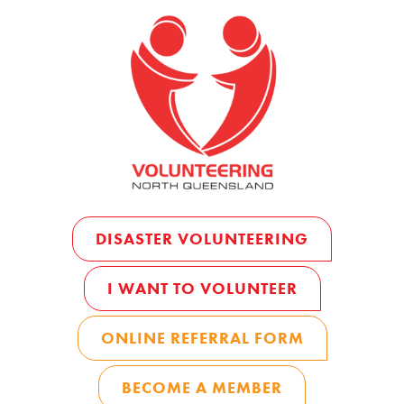
DISASTER VOLUNTEERING
I WANT TO VOLUNTEER
ONLINE REFERRAL FORM
BECOME A MEMBER