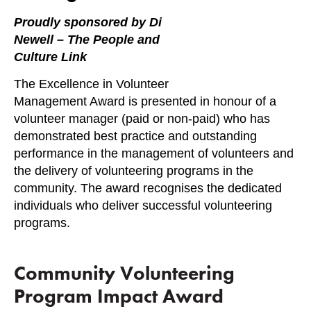
Proudly sponsored by Di
Newell – The People and
Culture Link
The Excellence in Volunteer
Management Award is presented in honour of a
volunteer manager (paid or non-paid) who has
demonstrated best practice and outstanding
performance in the management of volunteers and
the delivery of volunteering programs in the
community. The award recognises the dedicated
individuals who deliver successful volunteering
programs.
Community Volunteering
Program Impact Award