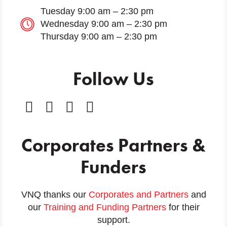
Tuesday 9:00 am – 2:30 pm
Wednesday 9:00 am – 2:30 pm
Thursday 9:00 am – 2:30 pm
Follow Us
Corporates Partners &
Funders
VNQ thanks our
Corporates and Partners
and
our
Training and Funding Partners
for their
support.