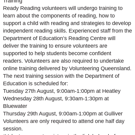
Training
Ready Reading volunteers will undergo training to
learn about the components of reading, how to
support a child with reading and strategies to develop
independent reading skills. Experienced staff from the
Department of Education’s Reading Centre will
deliver the training to ensure volunteers are
supported to help students become confident
readers. Volunteers are also required to undertake
online training delivered by Volunteering Queensland.
The next training session with the Department of
Education is scheduled for:
Tuesday 27th August, 9:00am-1:00pm at Heatley
Wednesday 28th August, 9:30am-1:30pm at
Bluewater
Thursday 29th August, 9:00am-1:00pm at Gulliver
Volunteers are only required to attend one half day
session.