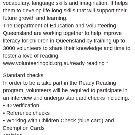
vocabulary, language skills and imagination. It helps
them to develop life-long skills that will support their
future growth and learning.
The Department of Education and Volunteering
Queensland are working together to help improve
literacy for children in Queensland by training up to
3000 volunteers to share their knowledge and time to
foster a love of reading.
www.volunteeringqld.org.au/ready-reading *
Standard checks
In order to be a take part in the Ready Reading
program, volunteers will be required to participate in
an interview and undergo standard checks including:
• ID verification
• Reference checks
• Working with Children Check (blue card) and
Exemption Cards