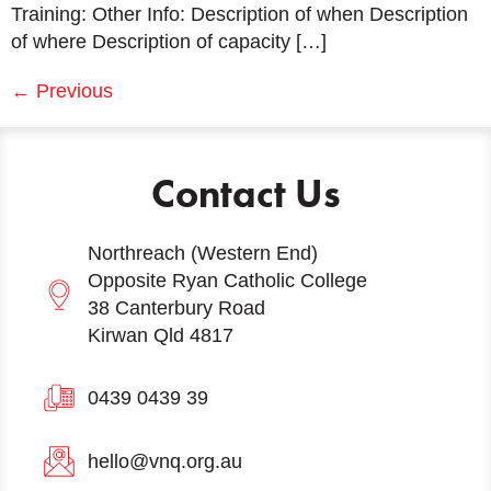
Training: Other Info: Description of when Description
of where Description of capacity […]
←
Previous
Contact Us
Northreach (Western End)
Opposite Ryan Catholic College
38 Canterbury Road
Kirwan Qld 4817
0439 0439 39
hello@vnq.org.au