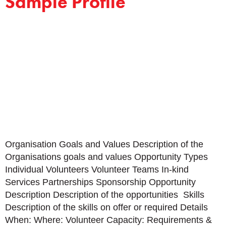
Sample Profile
Organisation Goals and Values Description of the
Organisations goals and values Opportunity Types
Individual Volunteers Volunteer Teams In-kind
Services Partnerships Sponsorship Opportunity
Description Description of the opportunities Skills
Description of the skills on offer or required Details
When: Where: Volunteer Capacity: Requirements &