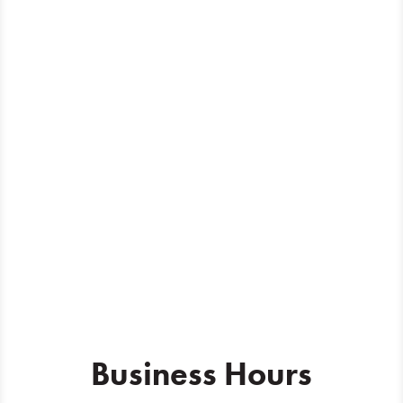
Business Hours