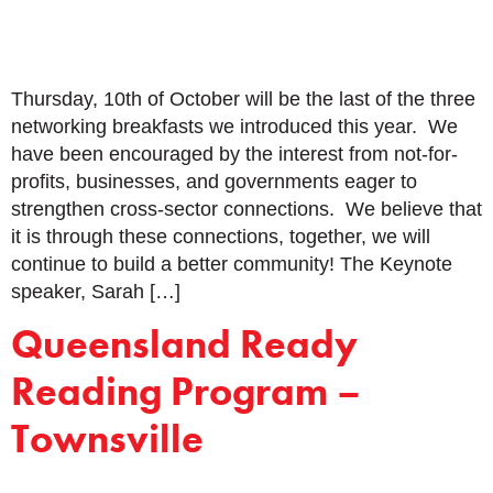
Thursday, 10th of October will be the last of the three
networking breakfasts we introduced this year. We
have been encouraged by the interest from not-for-
profits, businesses, and governments eager to
strengthen cross-sector connections. We believe that
it is through these connections, together, we will
continue to build a better community! The Keynote
speaker, Sarah […]
Queensland Ready
Reading Program –
Townsville