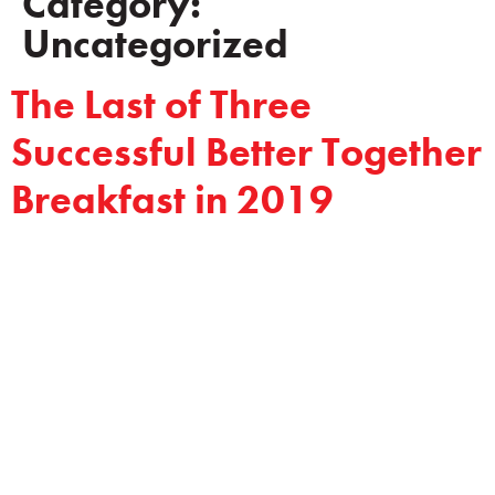
Category:
Uncategorized
The Last of Three
Successful Better Together
Breakfast in 2019