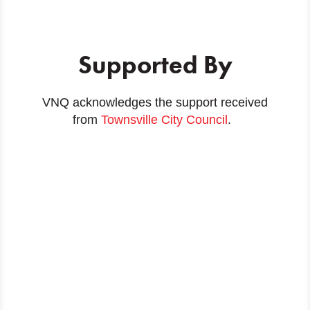
Supported By
VNQ acknowledges the support received
from
Townsville City Council
.