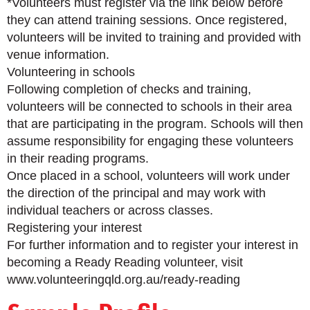
*Volunteers must register via the link below before
they can attend training sessions. Once registered,
volunteers will be invited to training and provided with
venue information.
Volunteering in schools
Following completion of checks and training,
volunteers will be connected to schools in their area
that are participating in the program. Schools will then
assume responsibility for engaging these volunteers
in their reading programs.
Once placed in a school, volunteers will work under
the direction of the principal and may work with
individual teachers or across classes.
Registering your interest
For further information and to register your interest in
becoming a Ready Reading volunteer, visit
www.volunteeringqld.org.au/ready-reading