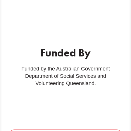
Funded By
Funded by the Australian Government
Department of Social Services and
Volunteering Queensland.