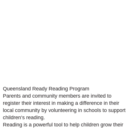
Queensland Ready Reading Program
Parents and community members are invited to
register their interest in making a difference in their
local community by volunteering in schools to support
children’s reading.
Reading is a powerful tool to help children grow their